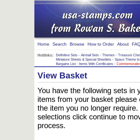
Home
Search
Browse
How to Order
About
FAQ
Hotlinks:
Definitive Sets
-
Airmail Sets
-
Themes
-
Treasure Che
Miniature Sheets & Special Sheetlets
-
Space Theme Is
Bargains List
-
Items With Certificates
-
Commemorative
View Basket
You have the following sets in 
items from your basket please c
the item you no longer require
selections click continue to mov
process.