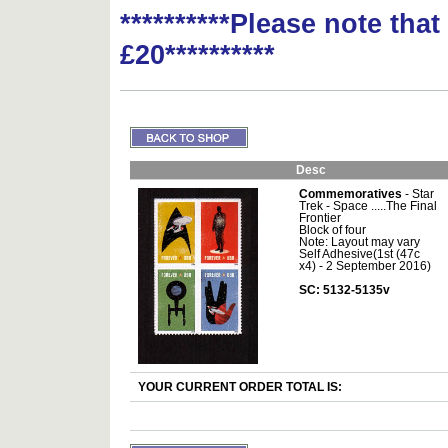
**********Please note tha
£20**********
Desc
Commemoratives
- Star
Trek - Space .....The Final
Frontier
Block of four
Note: Layout may vary
Self Adhesive(1st (47c
x4) - 2 September 2016)
SC: 5132-5135v
YOUR CURRENT ORDER TOTAL IS: