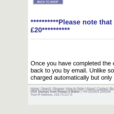
**********Please note tha
£20**********
Once you have completed the or
back to you by email. Unlike so
charged automatically but only 
Home
|
Search
|
Browse
|
How to Order
|
About
|
Contact
|
Bu
USA Stamps from Rowan S Baker
| +44 (0)1803 294209
Your IP Address: 216.73.217.0