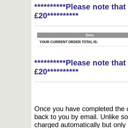
**********Please note tha
£20**********
Desc
YOUR CURRENT ORDER TOTAL IS:
**********Please note tha
£20**********
Once you have completed the or
back to you by email. Unlike so
charged automatically but only 