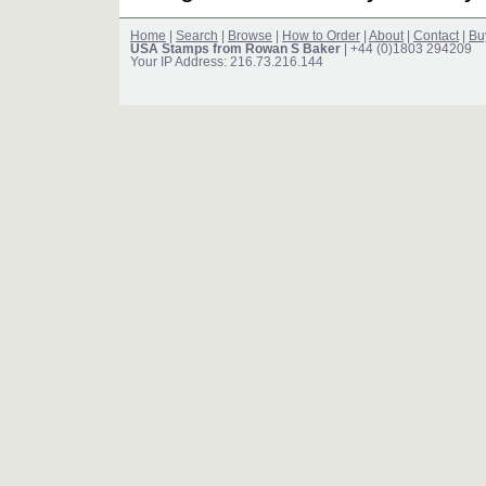
Home
|
Search
|
Browse
|
How to Order
|
About
|
Contact
|
Bu
USA Stamps from Rowan S Baker
| +44 (0)1803 294209
Your IP Address: 216.73.216.144