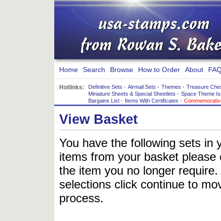
Home
Search
Browse
How to Order
About
FAQ
Hotlinks:
Definitive Sets
-
Airmail Sets
-
Themes
-
Treasure Che
Miniature Sheets & Special Sheetlets
-
Space Theme Is
Bargains List
-
Items With Certificates
-
Commemorative
View Basket
You have the following sets in 
items from your basket please c
the item you no longer require
selections click continue to mov
process.