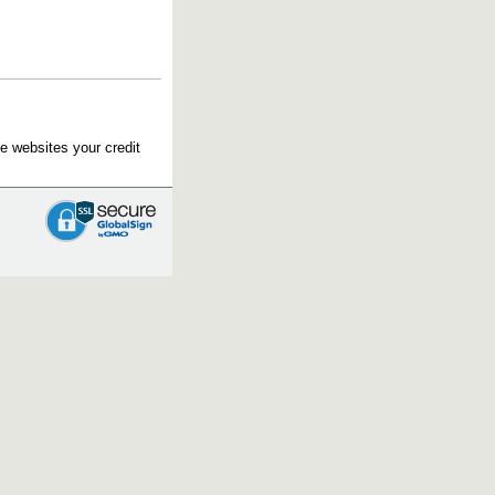
e websites your credit