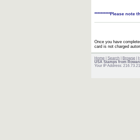
**********Please note t
Once you have completed 
card is not charged autom
Home
|
Search
|
Browse
|
H
USA Stamps from Rowan
Your IP Address: 216.73.2