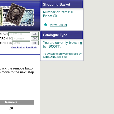
Shopping Basket
Number of items:
0
Price:
£0
View Basket
EARCH
Catalogue Type
EARCH
SC
You are currently browsing
EARCH
YR
by:
SCOTT
.
View Basket
Email Me
To switch to browse this site by
GIBBONS
click here
 click the remove button
to move to the next step
Remove
£0