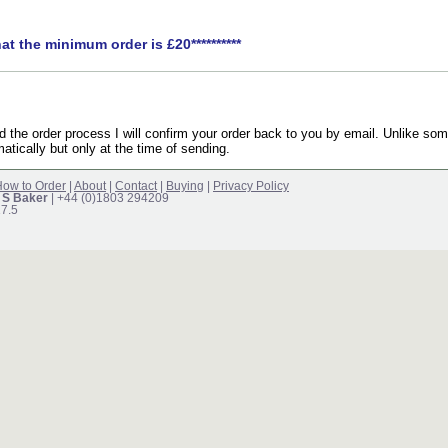
hat the minimum order is £20**********
the order process I will confirm your order back to you by email. Unlike som
atically but only at the time of sending.
ow to Order
|
About
|
Contact
|
Buying
|
Privacy Policy
 S Baker
| +44 (0)1803 294209
17.5