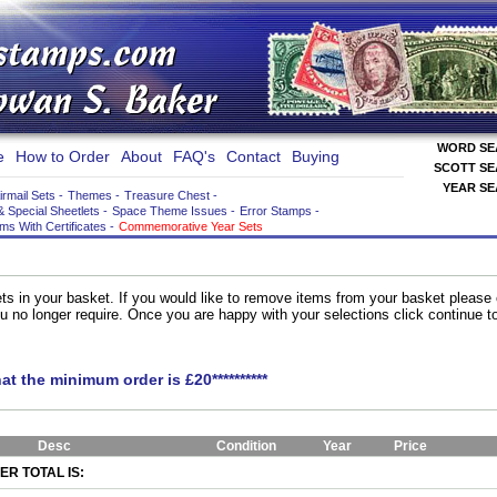
WORD S
e
How to Order
About
FAQ's
Contact
Buying
SCOTT S
YEAR S
irmail Sets
-
Themes
-
Treasure Chest
-
& Special Sheetlets
-
Space Theme Issues
-
Error Stamps
-
ems With Certificates
-
Commemorative Year Sets
ts in your basket. If you would like to remove items from your basket please
you no longer require. Once you are happy with your selections click continue 
hat the minimum order is £20**********
Desc
Condition
Year
Price
R TOTAL IS: