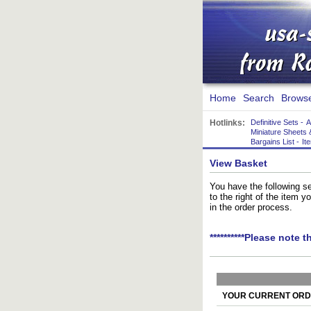
Home
Search
Brows
Hotlinks:
Definitive Sets
-
A
Miniature Sheets 
Bargains List
-
It
View Basket
You have the following se
to the right of the item 
in the order process.
**********Please note t
YOUR CURRENT ORDE