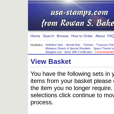
Home
Search
Browse
How to Order
About
FAQ
Hotlinks:
Definitive Sets
-
Airmail Sets
-
Themes
-
Treasure Che
Miniature Sheets & Special Sheetlets
-
Space Theme Is
Bargains List
-
Items With Certificates
-
Commemorative
View Basket
You have the following sets in 
items from your basket please c
the item you no longer require
selections click continue to mov
process.