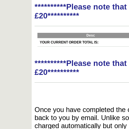
**********Please note tha
£20**********
Desc
YOUR CURRENT ORDER TOTAL IS:
**********Please note tha
£20**********
Once you have completed the or
back to you by email. Unlike so
charged automatically but only 