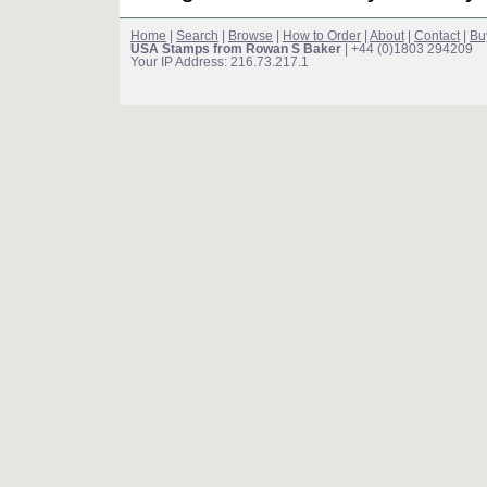
Home
|
Search
|
Browse
|
How to Order
|
About
|
Contact
|
Bu
USA Stamps from Rowan S Baker
| +44 (0)1803 294209
Your IP Address: 216.73.217.1