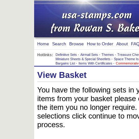
Home
Search
Browse
How to Order
About
FAQ
Hotlinks:
Definitive Sets
-
Airmail Sets
-
Themes
-
Treasure Che
Miniature Sheets & Special Sheetlets
-
Space Theme Is
Bargains List
-
Items With Certificates
-
Commemorative
View Basket
You have the following sets in 
items from your basket please c
the item you no longer require
selections click continue to mov
process.