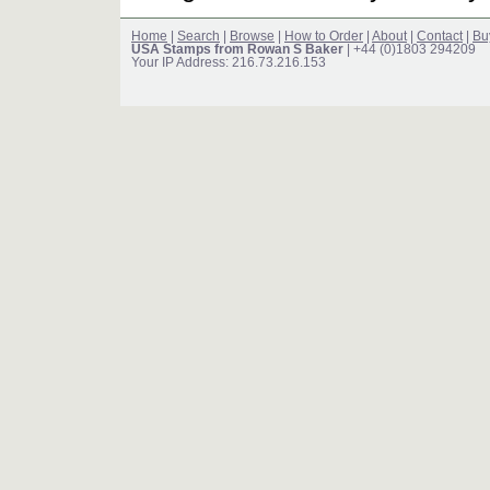
Home
|
Search
|
Browse
|
How to Order
|
About
|
Contact
|
Bu
USA Stamps from Rowan S Baker
| +44 (0)1803 294209
Your IP Address: 216.73.216.153