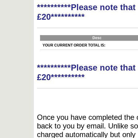
**********Please note tha
£20**********
Desc
YOUR CURRENT ORDER TOTAL IS:
**********Please note tha
£20**********
Once you have completed the or
back to you by email. Unlike so
charged automatically but only 