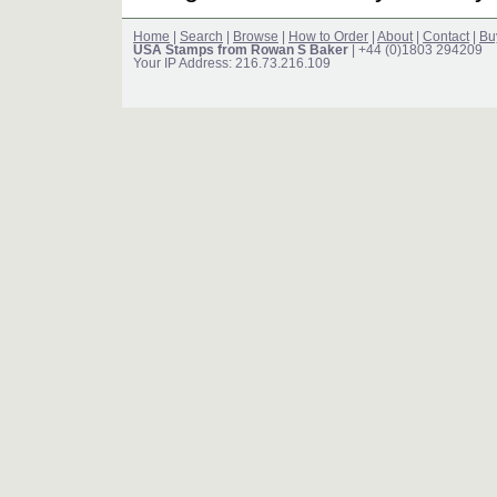
Home
|
Search
|
Browse
|
How to Order
|
About
|
Contact
|
Bu
USA Stamps from Rowan S Baker
| +44 (0)1803 294209
Your IP Address: 216.73.216.109