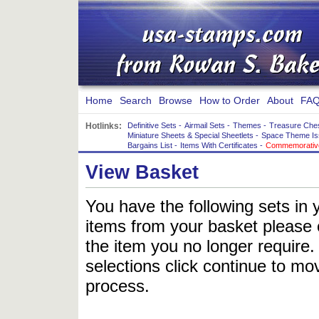
Home
Search
Browse
How to Order
About
FAQ
Hotlinks:
Definitive Sets
-
Airmail Sets
-
Themes
-
Treasure Che
Miniature Sheets & Special Sheetlets
-
Space Theme Is
Bargains List
-
Items With Certificates
-
Commemorative
View Basket
You have the following sets in 
items from your basket please c
the item you no longer require
selections click continue to mov
process.