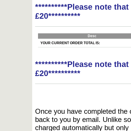
**********Please note tha
£20**********
Desc
YOUR CURRENT ORDER TOTAL IS:
**********Please note tha
£20**********
Once you have completed the or
back to you by email. Unlike so
charged automatically but only 