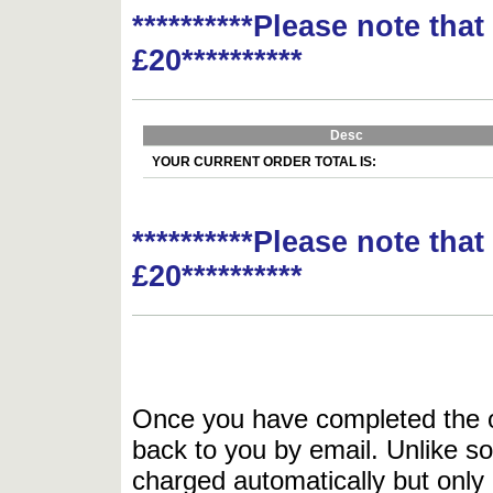
**********Please note tha
£20**********
Desc
YOUR CURRENT ORDER TOTAL IS:
**********Please note tha
£20**********
Once you have completed the or
back to you by email. Unlike so
charged automatically but only 