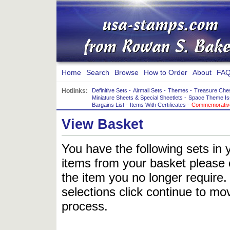
Home
Search
Browse
How to Order
About
FAQ
Hotlinks:
Definitive Sets
-
Airmail Sets
-
Themes
-
Treasure Che
Miniature Sheets & Special Sheetlets
-
Space Theme Is
Bargains List
-
Items With Certificates
-
Commemorative
View Basket
You have the following sets in 
items from your basket please c
the item you no longer require
selections click continue to mov
process.