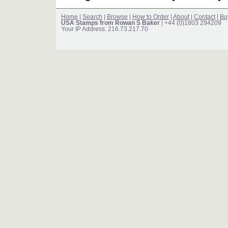
Home
|
Search
|
Browse
|
How to Order
|
About
|
Contact
|
Bu
USA Stamps from Rowan S Baker
| +44 (0)1803 294209
Your IP Address: 216.73.217.70