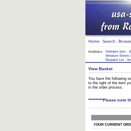
Home
Search
Brows
Hotlinks:
Definitive Sets
-
A
Miniature Sheets 
Bargains List
-
It
View Basket
You have the following se
to the right of the item 
in the order process.
**********Please note t
YOUR CURRENT ORDE