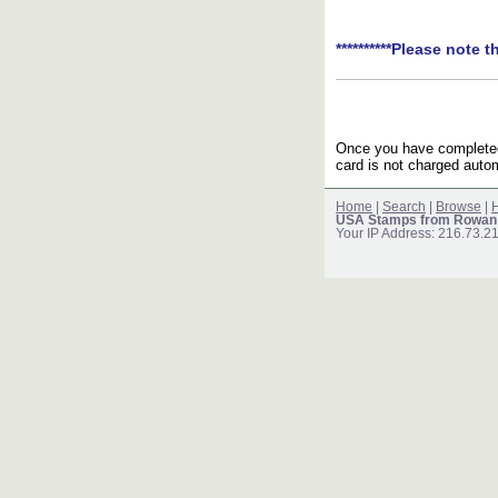
**********Please note t
Once you have completed 
card is not charged autom
Home
|
Search
|
Browse
|
H
USA Stamps from Rowan
Your IP Address: 216.73.2