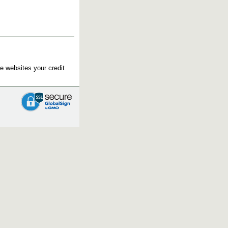
e websites your credit