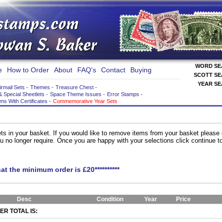
WORD S
e
How to Order
About
FAQ's
Contact
Buying
SCOTT S
YEAR S
irmail Sets
-
Themes
-
Treasure Chest
-
& Special Sheetlets
-
Space Theme Issues
-
Error Stamps
-
ems With Certificates
-
Commemorative Year Sets
ts in your basket. If you would like to remove items from your basket please
you no longer require. Once you are happy with your selections click continue 
hat the minimum order is £20**********
Desc
Condition
Year
Price
R TOTAL IS: