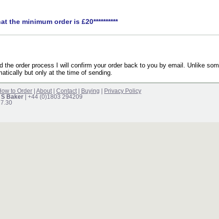
hat the minimum order is £20**********
the order process I will confirm your order back to you by email. Unlike som
atically but only at the time of sending.
ow to Order
|
About
|
Contact
|
Buying
|
Privacy Policy
 S Baker
| +44 (0)1803 294209
17.30