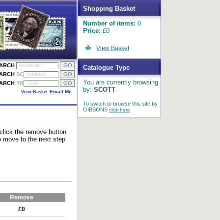
Shopping Basket
Number of items:
0
Price:
£0
View Basket
EARCH
Catalogue Type
EARCH
SC
You are currently browsing
EARCH
YR
by:
SCOTT
.
View Basket
Email Me
To switch to browse this site by
GIBBONS
click here
 click the remove button
to move to the next step
Remove
£0