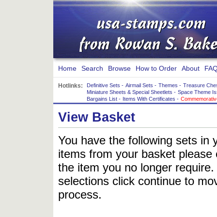
Home
Search
Browse
How to Order
About
FAQ
Hotlinks:
Definitive Sets
-
Airmail Sets
-
Themes
-
Treasure Che
Miniature Sheets & Special Sheetlets
-
Space Theme Is
Bargains List
-
Items With Certificates
-
Commemorative
View Basket
You have the following sets in 
items from your basket please c
the item you no longer require
selections click continue to mov
process.