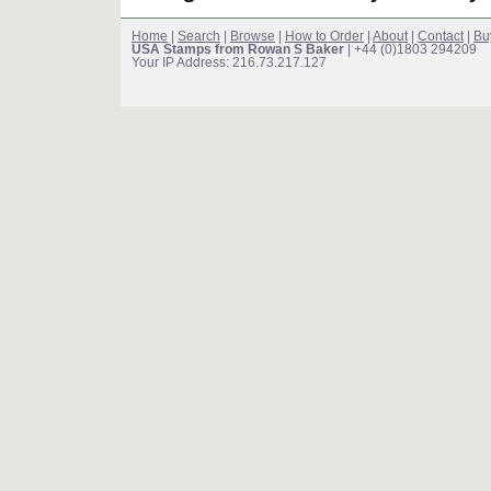
Home
|
Search
|
Browse
|
How to Order
|
About
|
Contact
|
Bu
USA Stamps from Rowan S Baker
| +44 (0)1803 294209
Your IP Address: 216.73.217.127