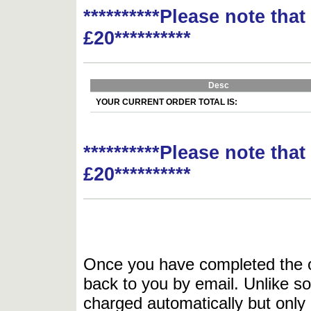
**********Please note tha
£20**********
Desc
YOUR CURRENT ORDER TOTAL IS:
**********Please note tha
£20**********
Once you have completed the or
back to you by email. Unlike so
charged automatically but only 