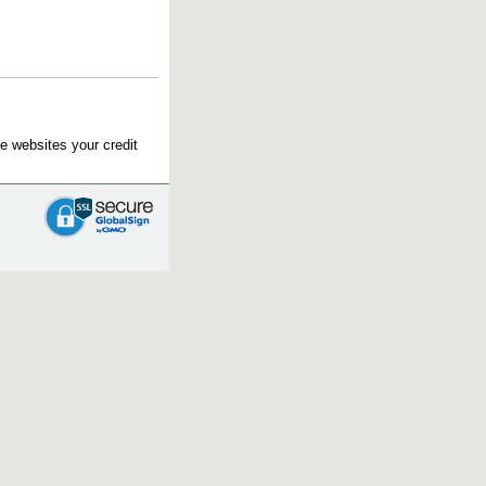
e websites your credit