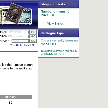
Shopping Basket
Number of items:
0
Price:
£0
View Basket
EARCH
Catalogue Type
EARCH
SC
You are currently browsing
EARCH
YR
by:
SCOTT
.
View Basket
Email Me
To switch to browse this site by
GIBBONS
click here
 click the remove button
to move to the next step
Remove
£0