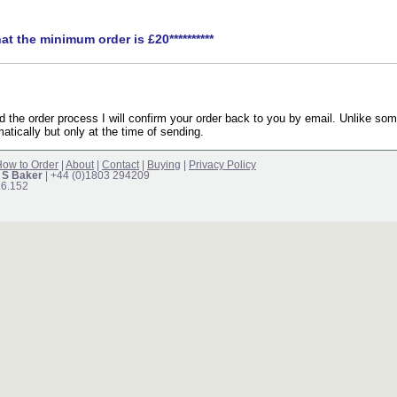
hat the minimum order is £20**********
the order process I will confirm your order back to you by email. Unlike som
atically but only at the time of sending.
ow to Order
|
About
|
Contact
|
Buying
|
Privacy Policy
 S Baker
| +44 (0)1803 294209
16.152