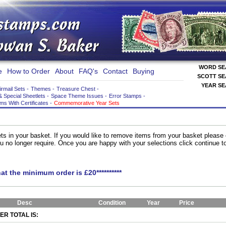
WORD S
e
How to Order
About
FAQ's
Contact
Buying
SCOTT S
YEAR S
irmail Sets
-
Themes
-
Treasure Chest
-
& Special Sheetlets
-
Space Theme Issues
-
Error Stamps
-
ems With Certificates
-
Commemorative Year Sets
ts in your basket. If you would like to remove items from your basket please
you no longer require. Once you are happy with your selections click continue 
hat the minimum order is £20**********
Desc
Condition
Year
Price
R TOTAL IS: