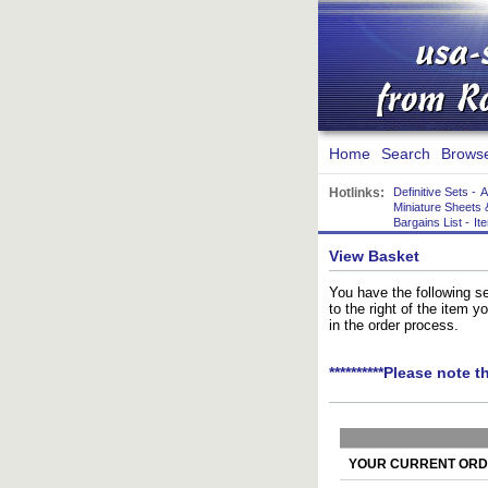
Home
Search
Brows
Hotlinks:
Definitive Sets
-
A
Miniature Sheets 
Bargains List
-
It
View Basket
You have the following se
to the right of the item 
in the order process.
**********Please note t
YOUR CURRENT ORDE