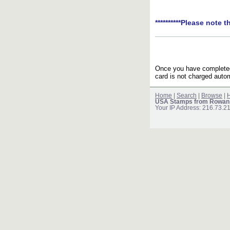
**********Please note t
Once you have completed 
card is not charged autom
Home
|
Search
|
Browse
|
H
USA Stamps from Rowan
Your IP Address: 216.73.2