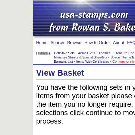
Home
Search
Browse
How to Order
About
FAQ
Hotlinks:
Definitive Sets
-
Airmail Sets
-
Themes
-
Treasure Che
Miniature Sheets & Special Sheetlets
-
Space Theme Is
Bargains List
-
Items With Certificates
-
Commemorative
View Basket
You have the following sets in 
items from your basket please c
the item you no longer require
selections click continue to mov
process.