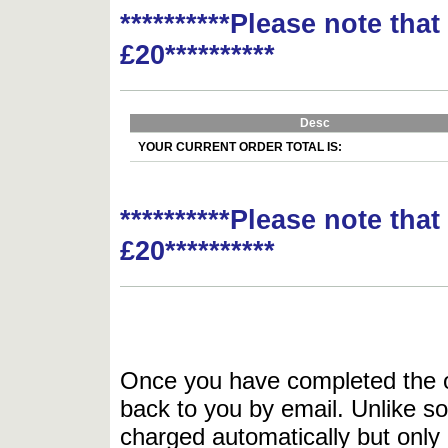
**********Please note tha
£20**********
Desc
YOUR CURRENT ORDER TOTAL IS:
**********Please note tha
£20**********
Once you have completed the or
back to you by email. Unlike so
charged automatically but only 