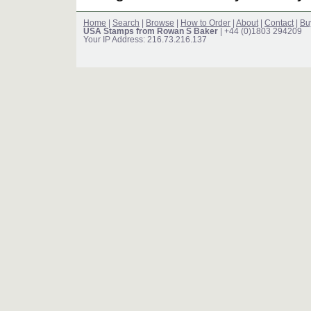
Home
|
Search
|
Browse
|
How to Order
|
About
|
Contact
|
Bu
USA Stamps from Rowan S Baker
| +44 (0)1803 294209
Your IP Address: 216.73.216.137