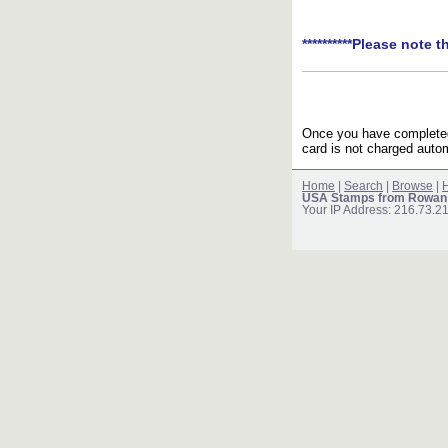
**********Please note t
Once you have completed 
card is not charged autom
Home
|
Search
|
Browse
|
H
USA Stamps from Rowan
Your IP Address: 216.73.2