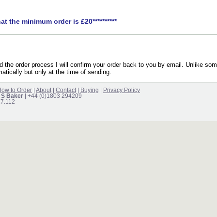
hat the minimum order is £20**********
the order process I will confirm your order back to you by email. Unlike som
atically but only at the time of sending.
ow to Order
|
About
|
Contact
|
Buying
|
Privacy Policy
 S Baker
| +44 (0)1803 294209
17.112