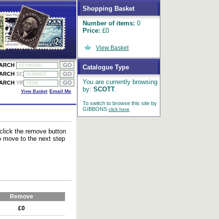
Shopping Basket
Number of items:
0
Price:
£0
View Basket
EARCH
Catalogue Type
EARCH
SC
You are currently browsing
EARCH
YR
by:
SCOTT
.
View Basket
Email Me
To switch to browse this site by
GIBBONS
click here
 click the remove button
to move to the next step
Remove
£0