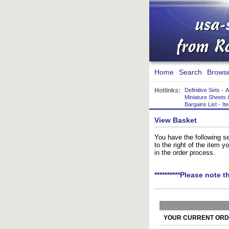
Home
Search
Brows
Hotlinks:
Definitive Sets
-
A
Miniature Sheets 
Bargains List
-
It
View Basket
You have the following se
to the right of the item 
in the order process.
**********Please note t
YOUR CURRENT ORDE