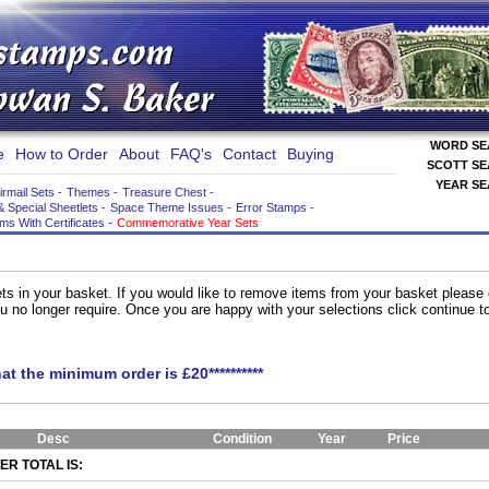
WORD S
e
How to Order
About
FAQ's
Contact
Buying
SCOTT S
YEAR S
irmail Sets
-
Themes
-
Treasure Chest
-
& Special Sheetlets
-
Space Theme Issues
-
Error Stamps
-
ems With Certificates
-
Commemorative Year Sets
ts in your basket. If you would like to remove items from your basket please
you no longer require. Once you are happy with your selections click continue 
hat the minimum order is £20**********
Desc
Condition
Year
Price
R TOTAL IS: