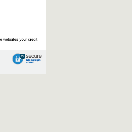
e websites your credit