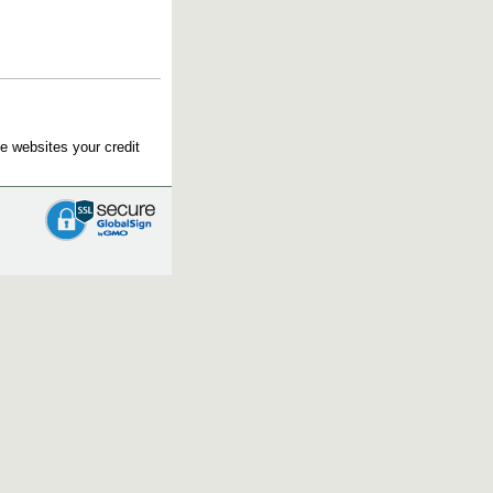
e websites your credit