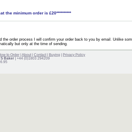
hat the minimum order is £20**********
the order process I will confirm your order back to you by email. Unlike som
atically but only at the time of sending.
ow to Order
|
About
|
Contact
|
Buying
|
Privacy Policy
 S Baker
| +44 (0)1803 294209
16.95