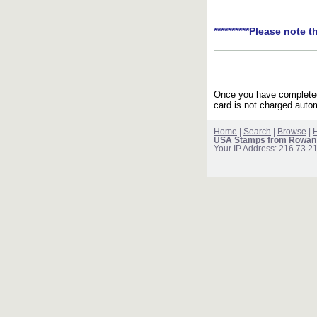
**********Please note t
Once you have completed 
card is not charged autom
Home
|
Search
|
Browse
|
H
USA Stamps from Rowan
Your IP Address: 216.73.2