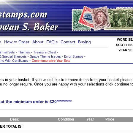
WORD S
e
How to Order
About
FAQ's
Contact
Buying
SCOTT S
YEAR S
irmail Sets
-
Themes
-
Treasure Chest
-
& Special Sheetlets
-
Space Theme Issues
-
Error Stamps
-
ems With Certificates
-
Commemorative Year Sets
ts in your basket. If you would like to remove items from your basket please
you no longer require. Once you are happy with your selections click continue 
hat the minimum order is £20**********
Desc
Condition
Year
Price
R TOTAL IS: