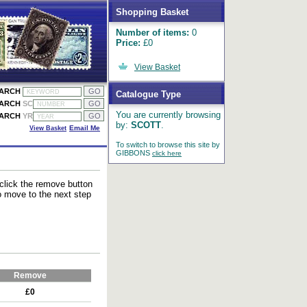
Shopping Basket
Number of items:
0
Price:
£0
View Basket
EARCH
Catalogue Type
EARCH
SC
You are currently browsing
EARCH
YR
by:
SCOTT
.
View Basket
Email Me
To switch to browse this site by
GIBBONS
click here
 click the remove button
to move to the next step
Remove
£0