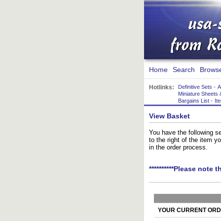
Home
Search
Brows
Hotlinks:
Definitive Sets
-
A
Miniature Sheets 
Bargains List
-
It
View Basket
You have the following se
to the right of the item 
in the order process.
**********Please note t
YOUR CURRENT ORDE