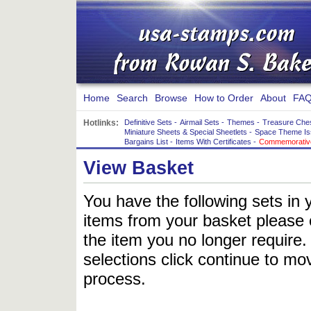
Home
Search
Browse
How to Order
About
FAQ
Hotlinks:
Definitive Sets
-
Airmail Sets
-
Themes
-
Treasure Che
Miniature Sheets & Special Sheetlets
-
Space Theme Is
Bargains List
-
Items With Certificates
-
Commemorative
View Basket
You have the following sets in 
items from your basket please c
the item you no longer require
selections click continue to mov
process.