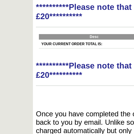
**********Please note tha
£20**********
Desc
YOUR CURRENT ORDER TOTAL IS:
**********Please note tha
£20**********
Once you have completed the or
back to you by email. Unlike so
charged automatically but only 