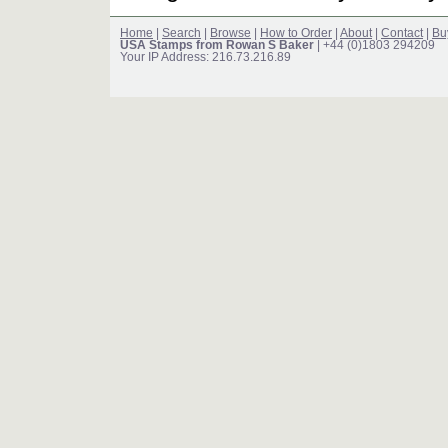
Home
|
Search
|
Browse
|
How to Order
|
About
|
Contact
|
Bu
USA Stamps from Rowan S Baker
| +44 (0)1803 294209
Your IP Address: 216.73.216.89