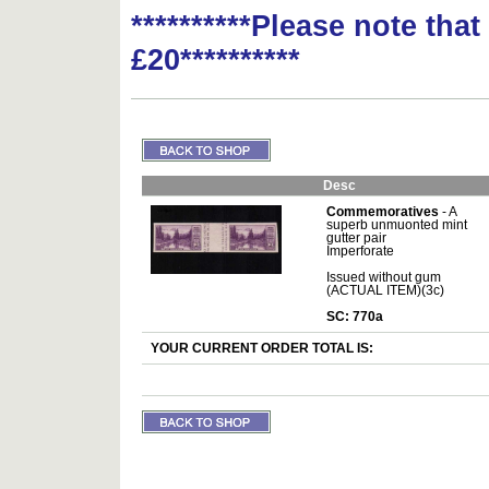
**********Please note tha
£20**********
Desc
Commemoratives
- A
superb unmuonted mint
gutter pair
Imperforate
Issued without gum
(ACTUAL ITEM)(3c)
SC: 770a
YOUR CURRENT ORDER TOTAL IS: