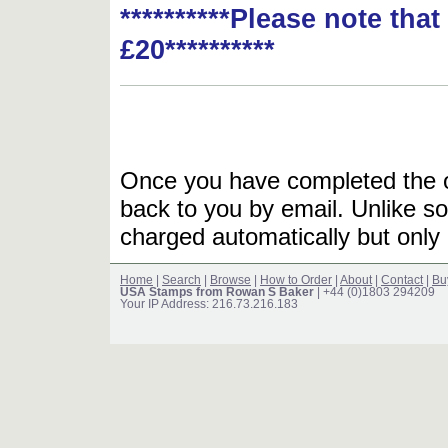
**********Please note tha
£20**********
Once you have completed the or
back to you by email. Unlike so
charged automatically but only 
Home
|
Search
|
Browse
|
How to Order
|
About
|
Contact
|
Bu
USA Stamps from Rowan S Baker
| +44 (0)1803 294209
Your IP Address: 216.73.216.183