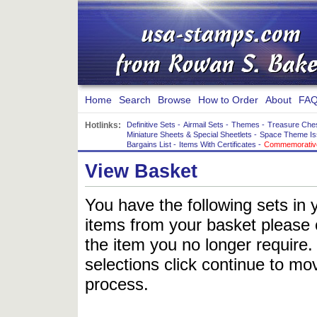
Home
Search
Browse
How to Order
About
FAQ
Hotlinks:
Definitive Sets
-
Airmail Sets
-
Themes
-
Treasure Che
Miniature Sheets & Special Sheetlets
-
Space Theme Is
Bargains List
-
Items With Certificates
-
Commemorative
View Basket
You have the following sets in 
items from your basket please c
the item you no longer require
selections click continue to mov
process.