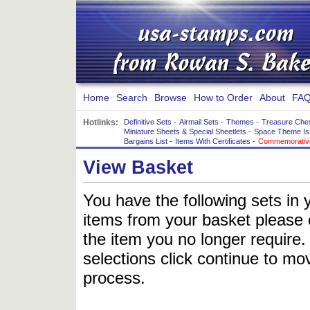
Home
Search
Browse
How to Order
About
FAQ
Hotlinks:
Definitive Sets
-
Airmail Sets
-
Themes
-
Treasure Che
Miniature Sheets & Special Sheetlets
-
Space Theme Is
Bargains List
-
Items With Certificates
-
Commemorative
View Basket
You have the following sets in 
items from your basket please c
the item you no longer require
selections click continue to mov
process.