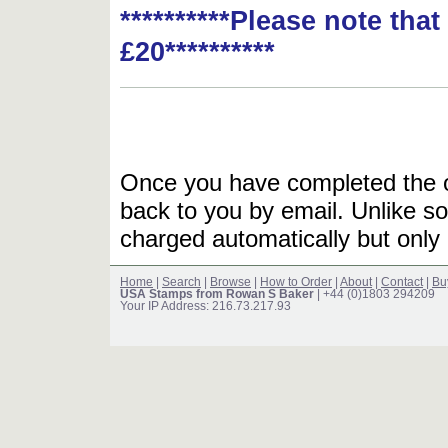
**********Please note tha
£20**********
Once you have completed the or
back to you by email. Unlike so
charged automatically but only 
Home
|
Search
|
Browse
|
How to Order
|
About
|
Contact
|
Bu
USA Stamps from Rowan S Baker
| +44 (0)1803 294209
Your IP Address: 216.73.217.93