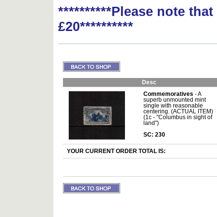
**********Please note tha
£20**********
Desc
Commemoratives
- A
superb unmounted mint
single with reasonable
centering. (ACTUAL ITEM)
(1c - "Columbus in sight of
land")
SC: 230
YOUR CURRENT ORDER TOTAL IS: