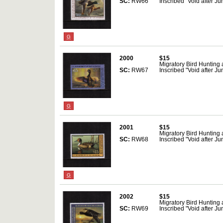
SC:
RW66
Inscribed "Void after J
G
2000
$15
Migratory Bird Hunting
SC:
RW67
Inscribed "Void after J
G
2001
$15
Migratory Bird Hunting
SC:
RW68
Inscribed "Void after J
G
2002
$15
Migratory Bird Hunting
SC:
RW69
Inscribed "Void after J