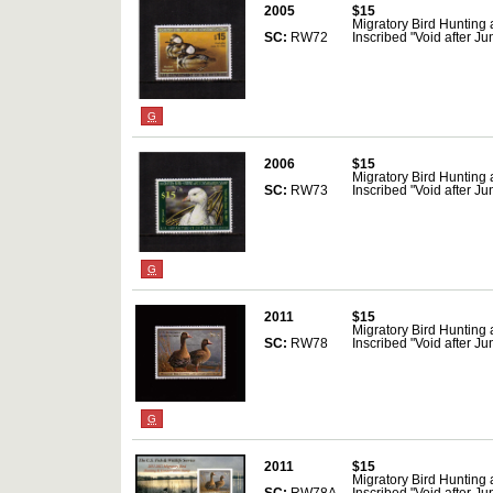
2005
$15
Migratory Bird Hunting
SC:
RW72
Inscribed "Void after J
G
2006
$15
Migratory Bird Hunting
SC:
RW73
Inscribed "Void after J
G
2011
$15
Migratory Bird Hunting
SC:
RW78
Inscribed "Void after Ju
G
2011
$15
Migratory Bird Hunting