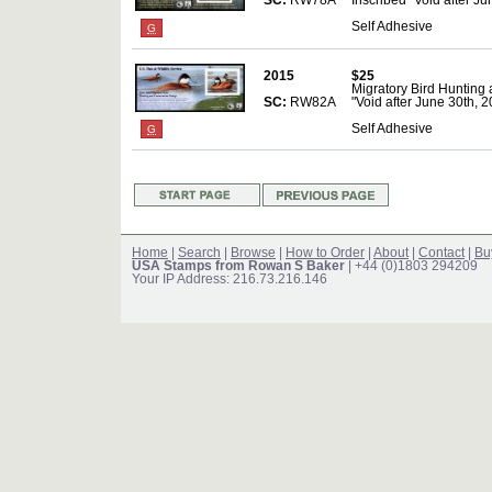
SC:
RW78A
Inscribed "Void after Ju
Self Adhesive
G
2015
$25
Migratory Bird Hunting
SC:
RW82A
"Void after June 30th, 2
Self Adhesive
G
Home
|
Search
|
Browse
|
How to Order
|
About
|
Contact
|
Bu
USA Stamps from Rowan S Baker
| +44 (0)1803 294209
Your IP Address: 216.73.216.146