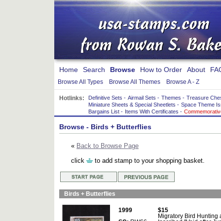
Home
Search
Browse
How to Order
About
FA
Browse All Types
Browse All Themes
Browse A - Z
Hotlinks:
Definitive Sets
-
Airmail Sets
-
Themes
-
Treasure Che
Miniature Sheets & Special Sheetlets
-
Space Theme Is
Bargains List
-
Items With Certificates
-
Commemorative
Browse
- Birds + Butterflies
«
Back to Browse Page
click
to add stamp to your shopping basket.
Birds + Butterflies
1999
$15
Migratory Bird Hunting