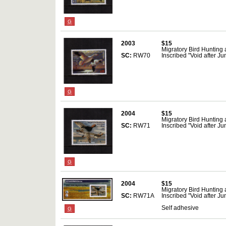
G
2003
$15
Migratory Bird Hunting
SC:
RW70
Inscribed "Void after J
G
2004
$15
Migratory Bird Hunting
SC:
RW71
Inscribed "Void after J
G
2004
$15
Migratory Bird Hunting
SC:
RW71A
Inscribed "Void after J
Self adhesive
G