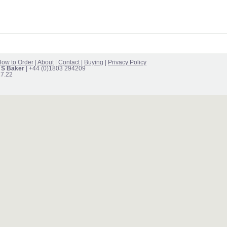
ow to Order
|
About
|
Contact
|
Buying
|
Privacy Policy
 S Baker
| +44 (0)1803 294209
17.22