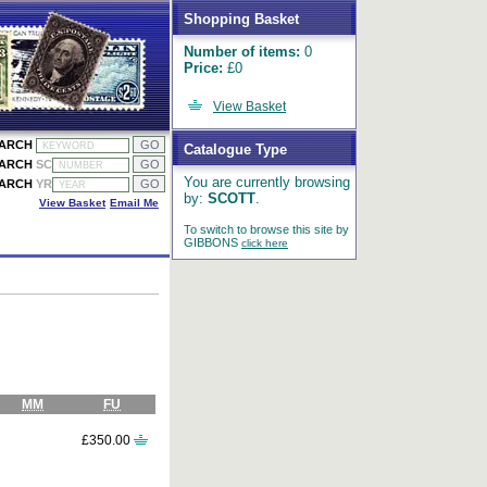
Shopping Basket
Number of items:
0
Price:
£0
View Basket
EARCH
Catalogue Type
EARCH
SC
You are currently browsing
EARCH
YR
by:
SCOTT
.
View Basket
Email Me
To switch to browse this site by
GIBBONS
click here
MM
FU
£350.00