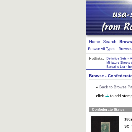
Home
Search
Brows
Browse All Types
Browse 
Hotlinks:
Definitive Sets
-
A
Miniature Sheets 
Bargains List
-
It
Browse
- Confederate
«
Back to Browse P
click
to add stamp
Confederate States
186
SC: