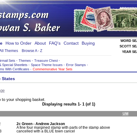
WORD S
e
How to Order
About
FAQ's
Contact
Buying
SCOTT S
All Themes
Browse A - Z
YEAR S
irmail Sets
-
Themes
-
Treasure Chest
-
& Special Sheetlets
-
Space Theme Issues
-
Error Stamps
-
ems With Certificates
-
Commemorative Year Sets
 States
age
 to your shopping basket.
Displaying results 1- 1 (of 1)
UM
2
2c Green - Andrew Jackson
A fine four margined stamp with parts of the stamp above
3
cancelled with a BLUE town cancel