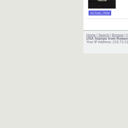
ACTUAL ITEM
Home
|
Search
|
Browse
|
H
USA Stamps from Rowan
Your IP Address: 216.73.2