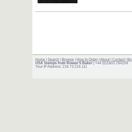
Home
|
Search
|
Browse
|
How to Order
|
About
|
Contact
|
Bu
USA Stamps from Rowan S Baker
| +44 (0)1803 294209
Your IP Address: 216.73.216.111