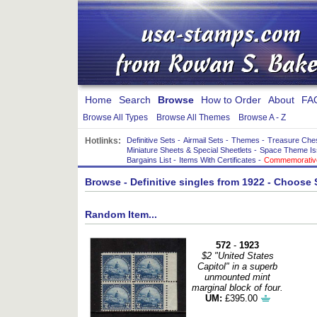
Home
Search
Browse
How to Order
About
FA
Browse All Types
Browse All Themes
Browse A - Z
Hotlinks:
Definitive Sets
-
Airmail Sets
-
Themes
-
Treasure Che
Miniature Sheets & Special Sheetlets
-
Space Theme Is
Bargains List
-
Items With Certificates
-
Commemorative
Browse
- Definitive singles from 1922 - Choose
Random Item...
572
-
1923
$2 "United States
Capitol" in a superb
unmounted mint
marginal block of four.
UM:
£395.00