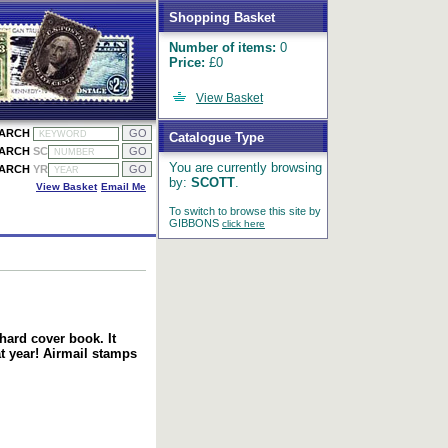
Shopping Basket
Number of items:
0
Price:
£0
View Basket
EARCH
Catalogue Type
EARCH
SC
You are currently browsing
EARCH
YR
by:
SCOTT
.
View Basket
Email Me
To switch to browse this site by
GIBBONS
click here
hard cover book. It
t year! Airmail stamps