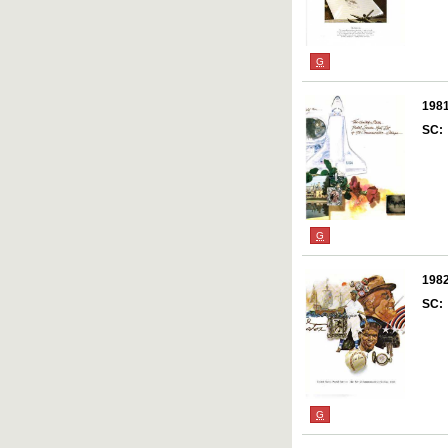
G
198
SC:
G
198
SC:
G