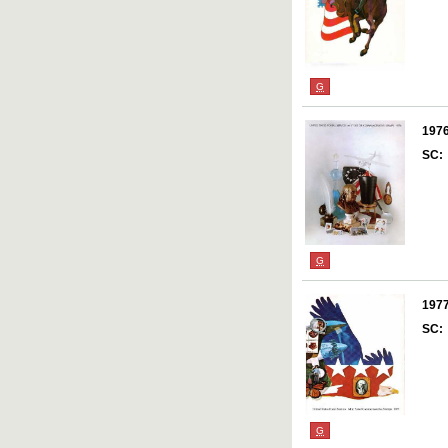
G
197
SC:
G
197
SC:
G