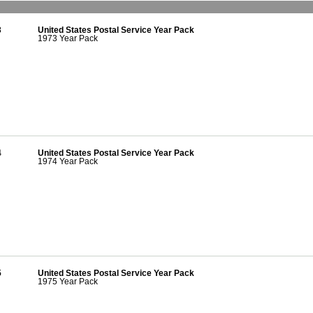
3
United States Postal Service Year Pack
1973 Year Pack
4
United States Postal Service Year Pack
1974 Year Pack
5
United States Postal Service Year Pack
1975 Year Pack