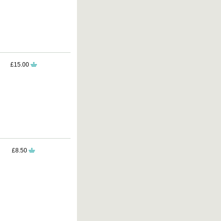
£15.00
£8.50