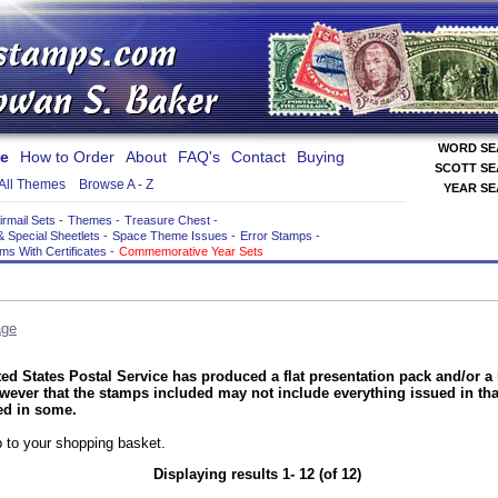
WORD S
e
How to Order
About
FAQ's
Contact
Buying
SCOTT S
All Themes
Browse A - Z
YEAR S
irmail Sets
-
Themes
-
Treasure Chest
-
& Special Sheetlets
-
Space Theme Issues
-
Error Stamps
-
ems With Certificates
-
Commemorative Year Sets
age
ed States Postal Service has produced a flat presentation pack and/or a 
ever that the stamps included may not include everything issued in tha
ed in some.
 to your shopping basket.
Displaying results 1- 12 (of 12)