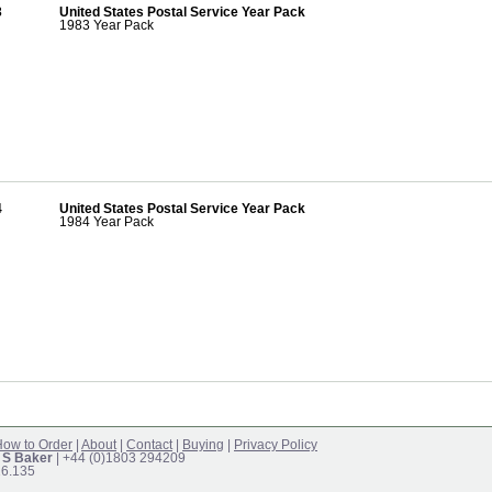
3
United States Postal Service Year Pack
1983 Year Pack
4
United States Postal Service Year Pack
1984 Year Pack
ow to Order
|
About
|
Contact
|
Buying
|
Privacy Policy
 S Baker
| +44 (0)1803 294209
16.135