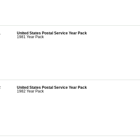
1
United States Postal Service Year Pack
1981 Year Pack
2
United States Postal Service Year Pack
1982 Year Pack