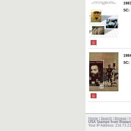
198
SC:
G
198
SC:
G
Home
|
Search
|
Browse
|
H
USA Stamps from Rowan
Your IP Address: 216.73.2