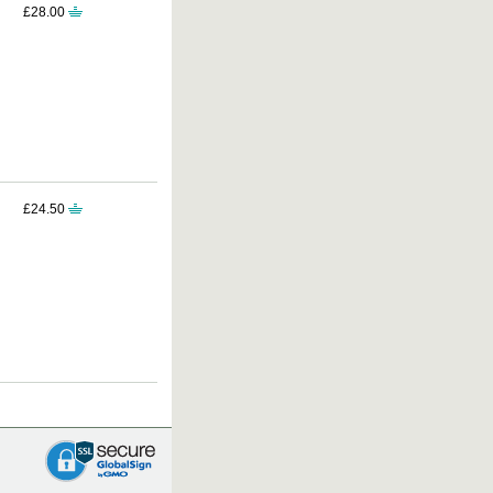
£28.00
£24.50