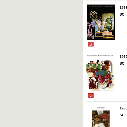
197
SC:
G
197
SC:
G
198
SC: