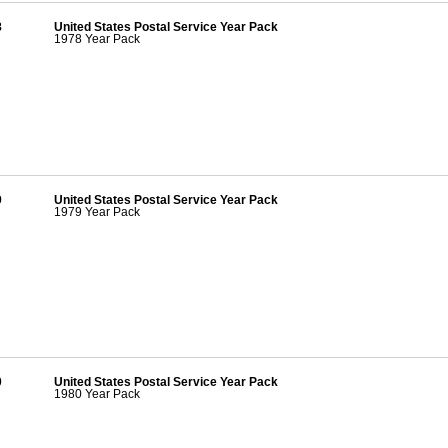
8
United States Postal Service Year Pack
1978 Year Pack
9
United States Postal Service Year Pack
1979 Year Pack
0
United States Postal Service Year Pack
1980 Year Pack