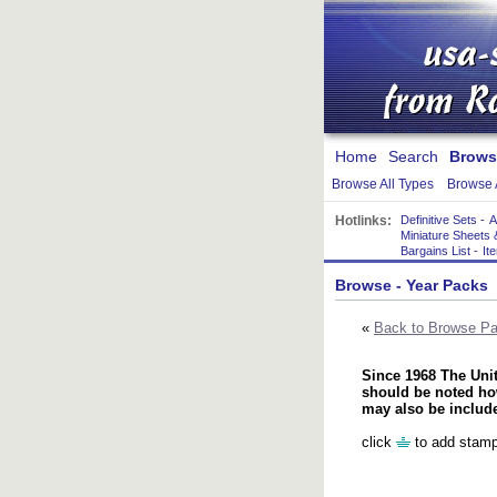
Home
Search
Brows
Browse All Types
Browse 
Hotlinks:
Definitive Sets
-
A
Miniature Sheets 
Bargains List
-
It
Browse
- Year Packs
«
Back to Browse P
Since 1968 The Unit
should be noted how
may also be includ
click
to add stamp