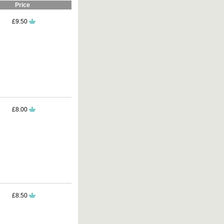
Price
£9.50
£8.00
£8.50