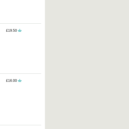
£19.50
£16.00