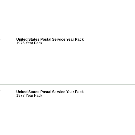
6
United States Postal Service Year Pack
1976 Year Pack
7
United States Postal Service Year Pack
1977 Year Pack