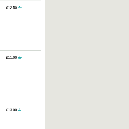
£12.50
£11.00
£13.00