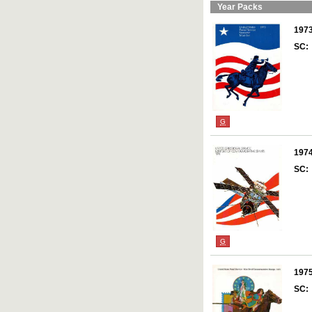
Year Packs
197
SC:
G
197
SC:
G
197
SC: